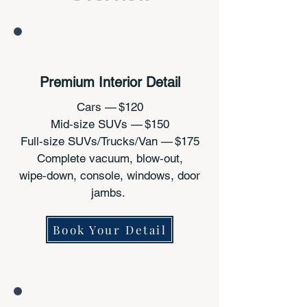
Premium Interior Detail
Cars — $120
Mid‑size SUVs — $150
Full‑size SUVs/Trucks/Van — $175
Complete vacuum, blow‑out,
wipe‑down, console, windows, door
jambs.
Book Your Detail