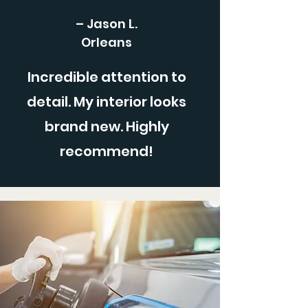
– Jason L.
Orleans
Incredible attention to
detail. My interior looks
brand new. Highly
recommend!