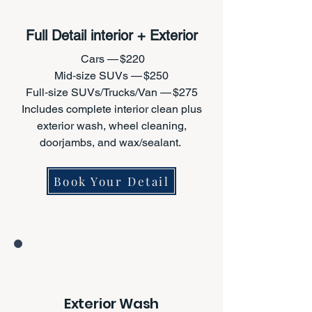
Full Detail interior + Exterior
Cars — $220
Mid‑size SUVs — $250
Full‑size SUVs/Trucks/Van — $275
Includes complete interior clean plus
exterior wash, wheel cleaning,
doorjambs, and wax/sealant.
Book Your Detail
Exterior Wash