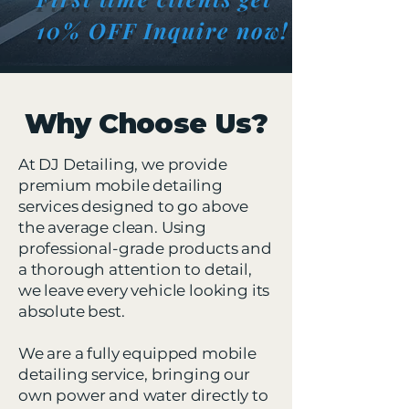
10% OFF Inquire now!
Why Choose Us?
At DJ Detailing, we provide
premium mobile detailing
services designed to go above
the average clean. Using
professional-grade products and
a thorough attention to detail,
we leave every vehicle looking its
absolute best.
We are a fully equipped mobile
detailing service, bringing our
own power and water directly to