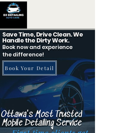
Save Time, Drive Clean. We
Handle the Dirty Work.
Book now and experience
the difference!
Book Your Detail
Ottawa's Most Trusted
Mobile Detailing Service
First time clients get