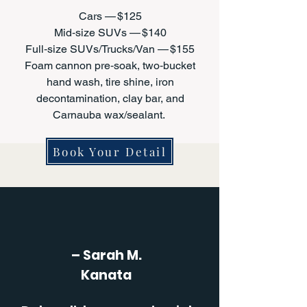
Cars — $125
Mid‑size SUVs — $140
Full‑size SUVs/Trucks/Van — $155
Foam cannon pre‑soak, two‑bucket
hand wash, tire shine, iron
decontamination, clay bar, and
Carnauba wax/sealant.
Book Your Detail
– Sarah M.
Kanata