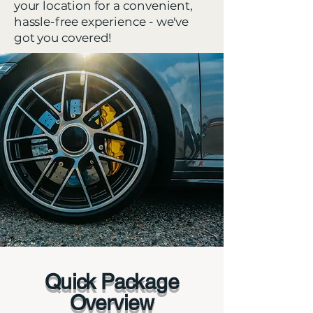
your location for a convenient,
hassle-free experience - we've
got you covered!
Quick Package
Overview