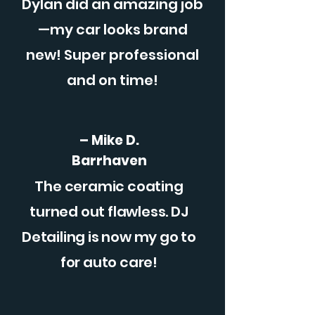
Dylan did an amazing job
—my car looks brand
new! Super professional
and on time!
– Mike D.
Barrhaven
The ceramic coating
turned out flawless. DJ
Detailing is now my go to
for auto care!