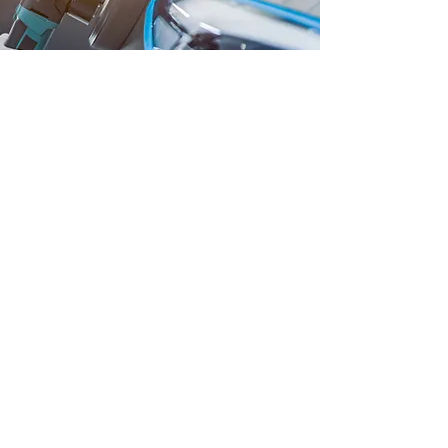
Get in Touch
Reach out to us for inquiries, bookings,
or any questions you may have. We are
here to provide you with the best car care
solutions.
First name
*