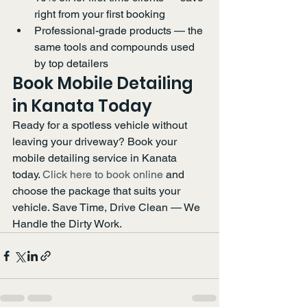
right from your first booking
Professional-grade products — the 
same tools and compounds used 
by top detailers
Book Mobile Detailing 
in Kanata Today
Ready for a spotless vehicle without 
leaving your driveway? Book your 
mobile detailing service in Kanata 
today. 
Click here to book online
 and 
choose the package that suits your 
vehicle. Save Time, Drive Clean — We 
Handle the Dirty Work.