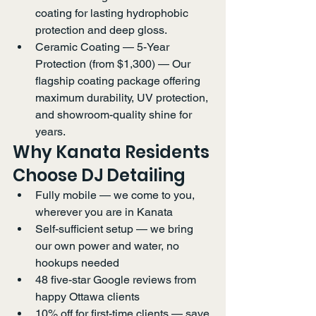
coating for lasting hydrophobic 
protection and deep gloss.
Ceramic Coating — 5-Year 
Protection (from $1,300) — Our 
flagship coating package offering 
maximum durability, UV protection, 
and showroom-quality shine for 
years.
Why Kanata Residents 
Choose DJ Detailing
Fully mobile — we come to you, 
wherever you are in Kanata
Self-sufficient setup — we bring 
our own power and water, no 
hookups needed
48 five-star Google reviews from 
happy Ottawa clients
10% off for first-time clients — save 