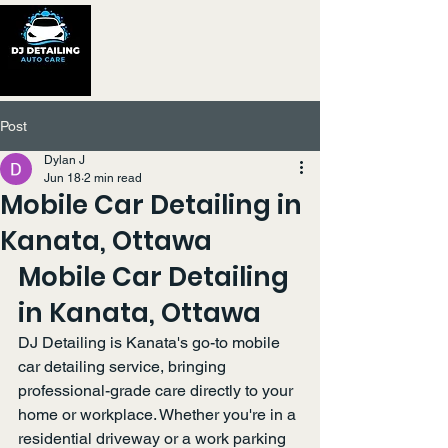
Post
Dylan J
Jun 18
2 min read
Mobile Car Detailing in
Kanata, Ottawa
Mobile Car Detailing 
in Kanata, Ottawa
DJ Detailing is Kanata's go-to mobile 
car detailing service, bringing 
professional-grade care directly to your 
home or workplace. Whether you're in a 
residential driveway or a work parking 