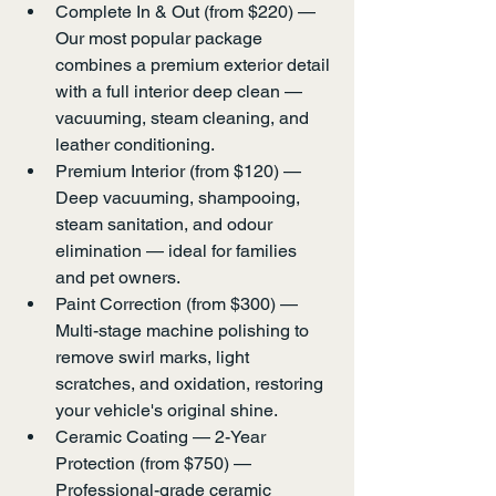
Complete In & Out (from $220) — 
Our most popular package 
combines a premium exterior detail 
with a full interior deep clean — 
vacuuming, steam cleaning, and 
leather conditioning.
Premium Interior (from $120) — 
Deep vacuuming, shampooing, 
steam sanitation, and odour 
elimination — ideal for families 
and pet owners.
Paint Correction (from $300) — 
Multi-stage machine polishing to 
remove swirl marks, light 
scratches, and oxidation, restoring 
your vehicle's original shine.
Ceramic Coating — 2-Year 
Protection (from $750) — 
Professional-grade ceramic 