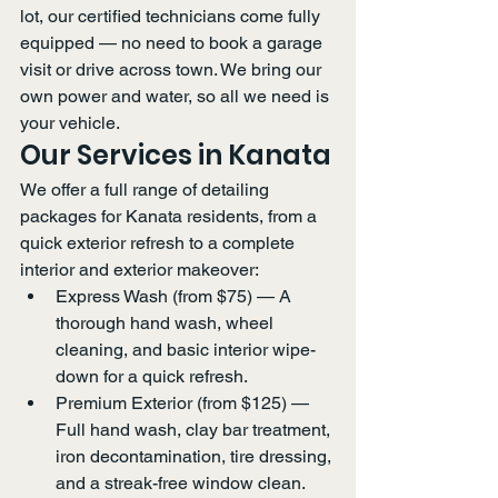
lot, our certified technicians come fully 
equipped — no need to book a garage 
visit or drive across town. We bring our 
own power and water, so all we need is 
your vehicle.
Our Services in Kanata
We offer a full range of detailing 
packages for Kanata residents, from a 
quick exterior refresh to a complete 
interior and exterior makeover:
Express Wash (from $75) — A 
thorough hand wash, wheel 
cleaning, and basic interior wipe-
down for a quick refresh.
Premium Exterior (from $125) — 
Full hand wash, clay bar treatment, 
iron decontamination, tire dressing, 
and a streak-free window clean.